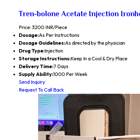
Tren-bolone Acetate Injection Iron
Price: 3200 INR/Piece
Dosage:
As Per Instructions
Dosage Guidelines:
As directed by the physician
Drug Type:
Injection
Storage Instructions:
Keep In a Cool & Dry Place
Delivery Time:
7 Days
Supply Ability:
1000 Per Week
Send Inquiry
Request To Call Back