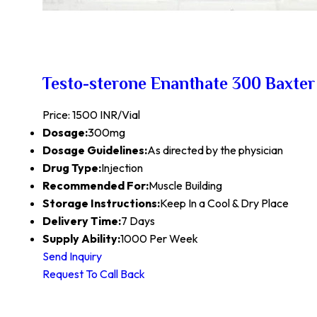
Testo-sterone Enanthate 300 Baxter
Price: 1500 INR/Vial
Dosage:
300mg
Dosage Guidelines:
As directed by the physician
Drug Type:
Injection
Recommended For:
Muscle Building
Storage Instructions:
Keep In a Cool & Dry Place
Delivery Time:
7 Days
Supply Ability:
1000 Per Week
Send Inquiry
Request To Call Back