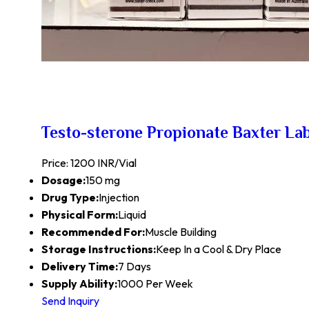
Testo-sterone Propionate Baxter La
Price: 1200 INR/Vial
Dosage:
150 mg
Drug Type:
Injection
Physical Form:
Liquid
Recommended For:
Muscle Building
Storage Instructions:
Keep In a Cool & Dry Place
Delivery Time:
7 Days
Supply Ability:
1000 Per Week
Send Inquiry