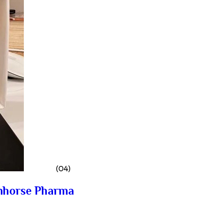
(04)
nhorse Pharma