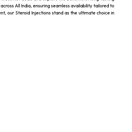
cross All India, ensuring seamless availability tailored to
, our Steroid Injections stand as the ultimate choice in