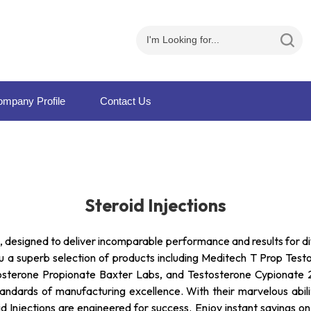
mpany Profile
Contact Us
Steroid Injections
ns, designed to deliver incomparable performance and results for
you a superb selection of products including Meditech T Prop Tes
sterone Propionate Baxter Labs, and Testosterone Cypionate 25
t standards of manufacturing excellence. With their marvelous ab
 Injections are engineered for success. Enjoy instant savings on 