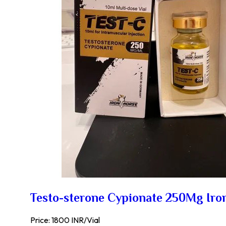
Testo-sterone Cypionate 250Mg Iro
Price: 1800 INR/Vial