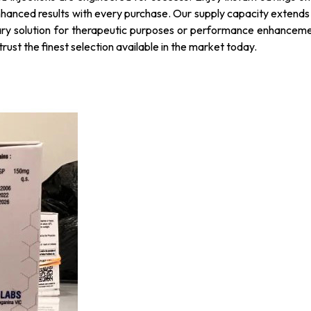
nhanced results with every purchase. Our supply capacity extends a
ary solution for therapeutic purposes or performance enhancement
rust the finest selection available in the market today.