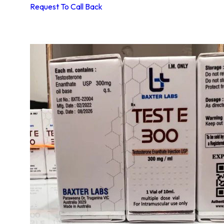
Request To Call Back