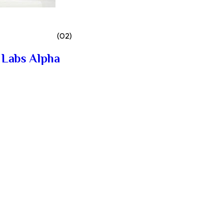
(02)
 Labs Alpha