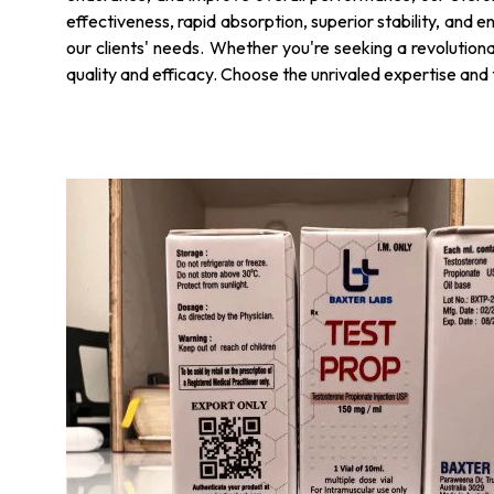
effectiveness, rapid absorption, superior stability, and e
our clients' needs. Whether you're seeking a revolution
quality and efficacy. Choose the unrivaled expertise and t