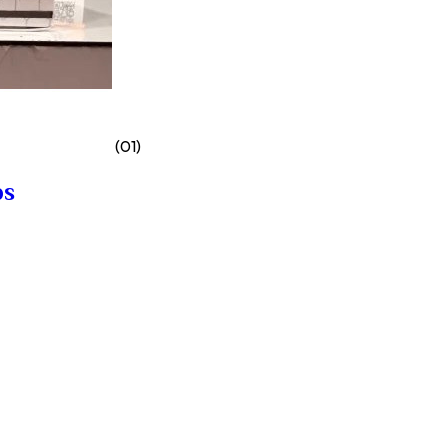
(01)
bs