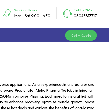
Working Hours
Call Us 24*7
Mon - Sat 9:00 - 6:30
08045813717
Get A Quote
 diverse applications. As an experienced manufacturer and
tosterone Propionate, Alpha Pharma Testobolin Injection,
0Mg Ironhorse Pharma. Each injection is crafted with
ility to enhance recovery, optimize muscle growth, boost
these hot deals and explore the benefits of long-lasting