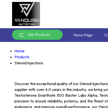
Our Products
Home Page
Co
Home
Products
Steroid Injections
Discover the exceptional quality of our Steroid Injectio
supplier with over 6.0 years in the industry, we bring 
Testosterone Enanthate 300 Baxter Labs Alpha, Testo
precision to ensure reliability, potency, and the fines
endurance, and improve overall performance, our Steroid