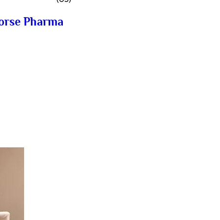
horse Pharma