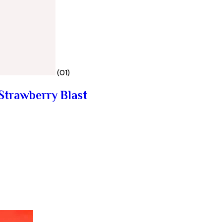
(01)
Strawberry Blast