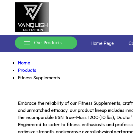
Our Products
Home Page
Co
Home
Products
Fitness Supplements
Embrace the reliability of our Fitness Supplements, craft
and unmatched efficacy, our product lineup includes in
the incomparable BSN True-Mass 1200 (10 lbs), Doctor''s
Engineered to cater to fitness enthusiasts and profes
optimize strength, and improve overall physical perform