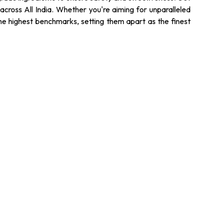
across All India. Whether you're aiming for unparalleled
the highest benchmarks, setting them apart as the finest