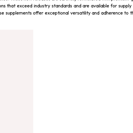
ons that exceed industry standards and are available for supply 
hese supplements offer exceptional versatility and adherence to 