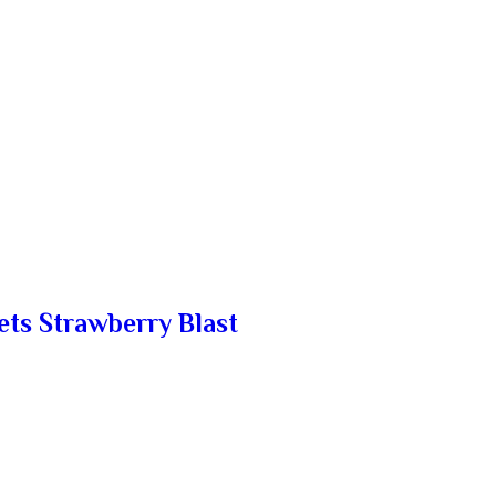
ets Strawberry Blast