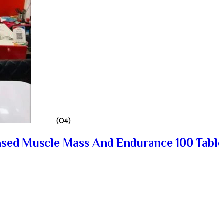
(04)
ased Muscle Mass And Endurance 100 Tabl