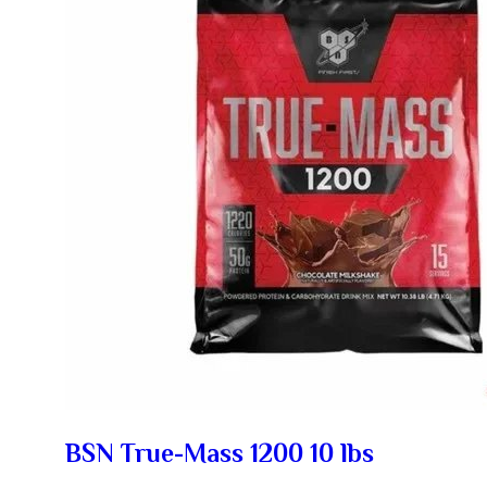
BSN True-Mass 1200 10 lbs