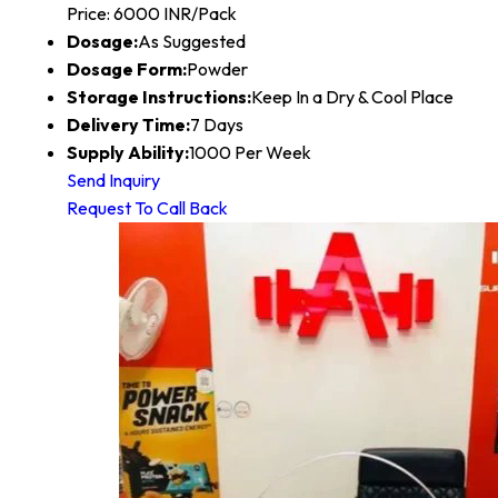
Price: 6000 INR/Pack
Dosage:
As Suggested
Dosage Form:
Powder
Storage Instructions:
Keep In a Dry & Cool Place
Delivery Time:
7 Days
Supply Ability:
1000 Per Week
Send Inquiry
Request To Call Back