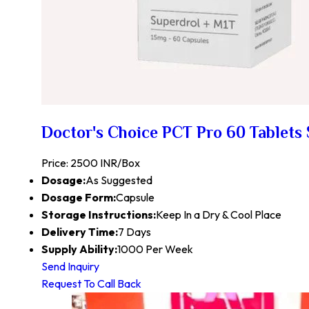
Doctor's Choice PCT Pro 60 Tablets 
Price: 2500 INR/Box
Dosage:
As Suggested
Dosage Form:
Capsule
Storage Instructions:
Keep In a Dry & Cool Place
Delivery Time:
7 Days
Supply Ability:
1000 Per Week
Send Inquiry
Request To Call Back