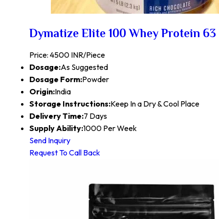
Dymatize Elite 100 Whey Protein 63 
Price: 4500 INR/Piece
Dosage:
As Suggested
Dosage Form:
Powder
Origin:
India
Storage Instructions:
Keep In a Dry & Cool Place
Delivery Time:
7 Days
Supply Ability:
1000 Per Week
Send Inquiry
Request To Call Back