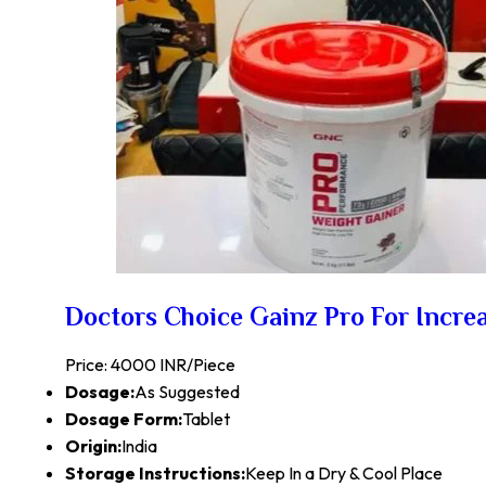
Doctors Choice Gainz Pro For Incre
Price: 4000 INR/Piece
Dosage:
As Suggested
Dosage Form:
Tablet
Origin:
India
Storage Instructions:
Keep In a Dry & Cool Place