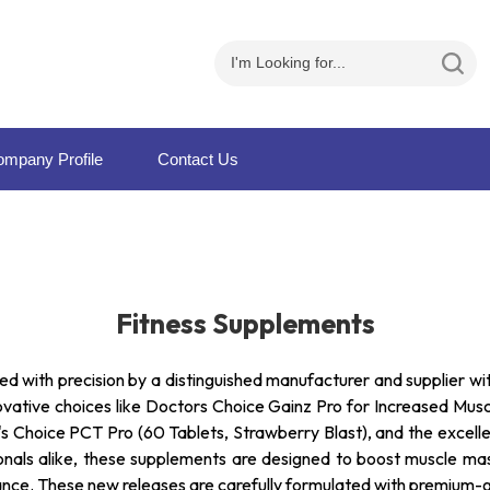
mpany Profile
Contact Us
Fitness Supplements
ed with precision by a distinguished manufacturer and supplier wi
novative choices like Doctors Choice Gainz Pro for Increased Mus
 Choice PCT Pro (60 Tablets, Strawberry Blast), and the excelle
sionals alike, these supplements are designed to boost muscle m
ance. These new releases are carefully formulated with premium-g