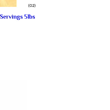
(02)
Servings 5lbs