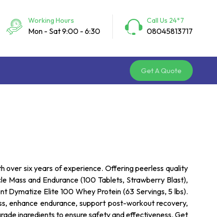
Working Hours
Call Us 24*7
Mon - Sat 9:00 - 6:30
08045813717
Get A Quote
th over six years of experience. Offering peerless quality
cle Mass and Endurance (100 Tablets, Strawberry Blast),
nt Dymatize Elite 100 Whey Protein (63 Servings, 5 lbs).
ass, enhance endurance, support post-workout recovery,
rade ingredients to ensure safety and effectiveness. Get