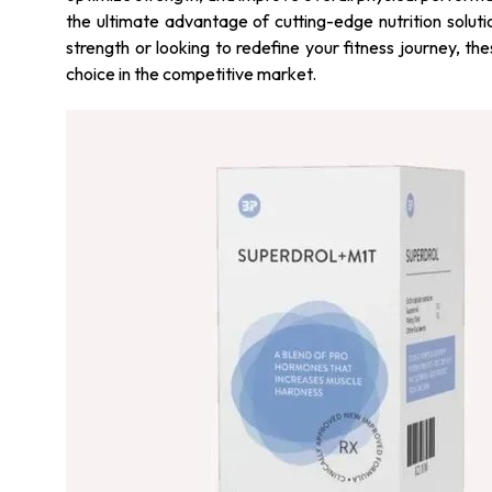
the ultimate advantage of cutting-edge nutrition soluti
strength or looking to redefine your fitness journey, t
choice in the competitive market.