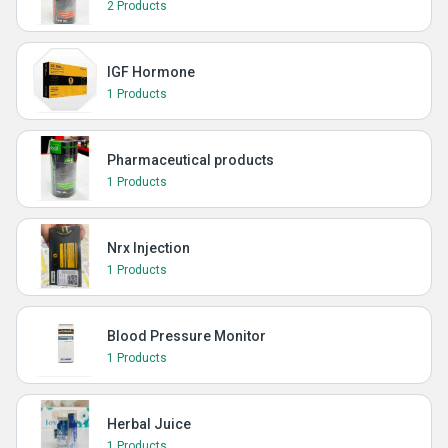
2 Products
IGF Hormone
1 Products
Pharmaceutical products
1 Products
Nrx Injection
1 Products
Blood Pressure Monitor
1 Products
Herbal Juice
1 Products