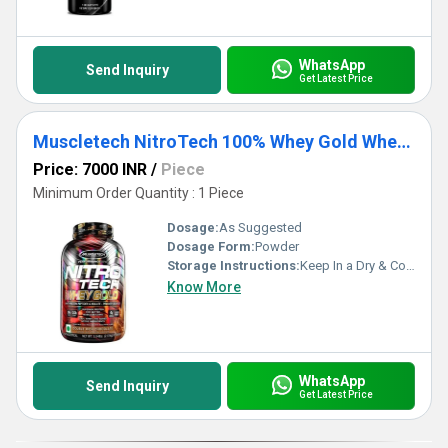
WhatsApp
Send Inquiry
Get Latest Price
Muscletech NitroTech 100% Whey Gold Whey Protein Powder
Price: 7000 INR
/
Piece
Minimum Order Quantity : 1 Piece
Dosage:
As Suggested
Dosage Form:
Powder
Storage Instructions:
Keep In a Dry & Cool Place
Know More
WhatsApp
Send Inquiry
Get Latest Price