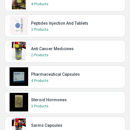
4 Products
Peptides Injection And Tablets
3 Products
Anti Cancer Medicines
2 Products
Pharmaceutical Capsules
4 Products
Steroid Hormones
3 Products
Sarms Capsules