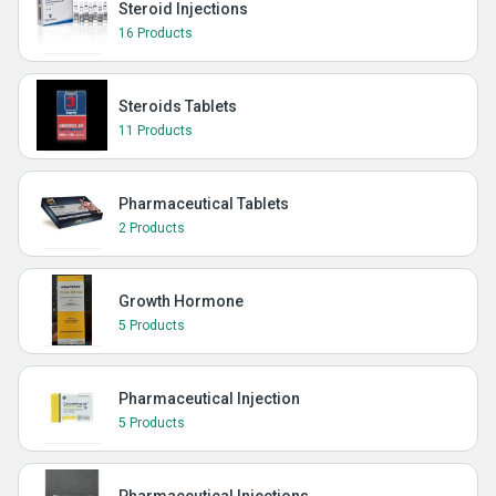
Steroid Injections
16 Products
Steroids Tablets
11 Products
Pharmaceutical Tablets
2 Products
Growth Hormone
5 Products
Pharmaceutical Injection
5 Products