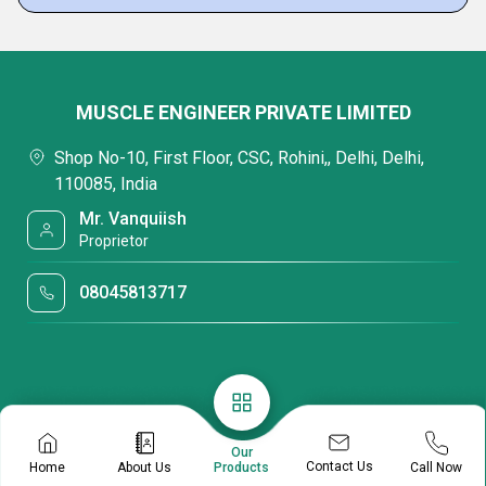
MUSCLE ENGINEER PRIVATE LIMITED
Shop No-10, First Floor, CSC, Rohini,, Delhi, Delhi,
110085, India
Mr. Vanquiish
Proprietor
08045813717
Our
Contact Us
Home
About Us
Call Now
Products