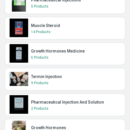
Pharmaceutical Injections
5 Products
Muscle Steroid
14 Products
Growth Hormones Medicine
6 Products
Termin Injection
9 Products
Pharmaceutical Injection And Solution
2 Products
Growth Hormones