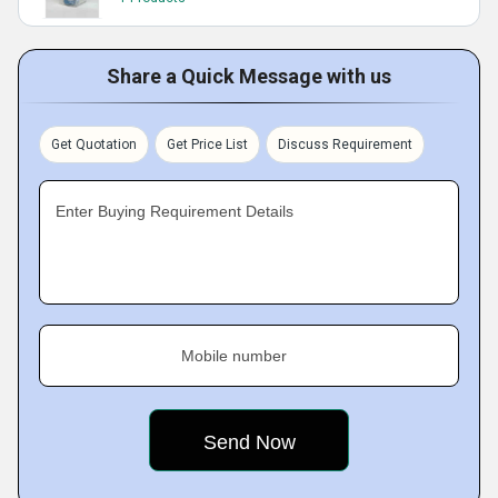
Share a Quick Message with us
Get Quotation
Get Price List
Discuss Requirement
Enter Buying Requirement Details
Mobile number