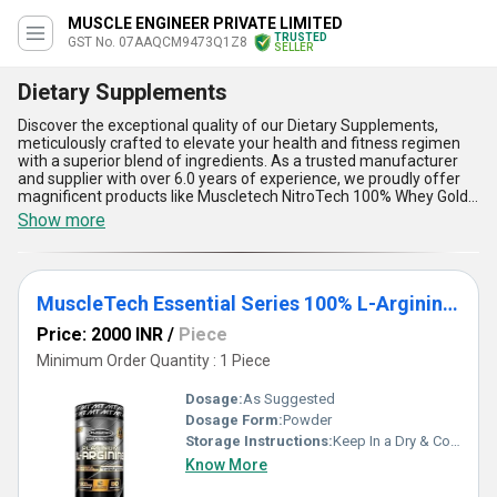
MUSCLE ENGINEER PRIVATE LIMITED
TRUSTED
GST No. 07AAQCM9473Q1Z8
SELLER
Dietary Supplements
Discover the exceptional quality of our Dietary Supplements,
meticulously crafted to elevate your health and fitness regimen
with a superior blend of ingredients. As a trusted manufacturer
and supplier with over 6.0 years of experience, we proudly offer
magnificent products like Muscletech NitroTech 100% Whey Gold
Whey Protein Powder and MuscleTech Essential Series 100% L-
Show more
Arginine 100 Caplets. Perfect for personalized nutrition goals, our
supplements stand out with advanced formulations that ensure
maximum efficacy. Boasting high bioavailability, they provide
quicker absorption compared to conventional options. Designed
MuscleTech Essential Series 100% L-Arginine 100 Caplets
for superior muscle recovery, enhanced performance, and
boosted energy levels, they cater to athletes and fitness
Price: 2000 INR
/
Piece
enthusiasts alike. With new-generation manufacturing
techniques, our dietary supplements deliver unmatched purity
Minimum Order Quantity : 1 Piece
and quality in every batch, making them a perfect choice for
diverse nutritional needs. Purchase with confidence as we
Dosage:
As Suggested
maintain a supply ability across All India, ensuring reliable
Dosage Form:
Powder
availability no matter your location. Trust these Dietary
Storage Instructions:
Keep In a Dry & Cool Place
Supplements to amplify your health, maximize your results, and
support an optimal lifestyle through the finest innovations in
Know More
nutrition science.