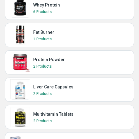
Whey Protein
6 Products
Fat Burner
1 Products
Protein Powder
2 Products
Liver Care Capsules
2 Products
Multivitamin Tablets
2 Products