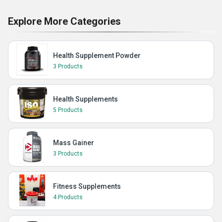
Explore More Categories
Health Supplement Powder
3 Products
Health Supplements
5 Products
Mass Gainer
3 Products
Fitness Supplements
4 Products