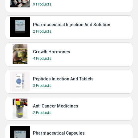
9 Products
Pharmaceutical Injection And Solution
2 Products
Growth Hormones
4 Products
Peptides Injection And Tablets
3 Products
Anti Cancer Medicines
2 Products
Pharmaceutical Capsules