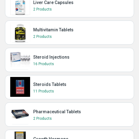
Liver Care Capsules
2 Products
Multivitamin Tablets
2 Products
Steroid Injections
16 Products
Steroids Tablets
11 Products
Pharmaceutical Tablets
2 Products