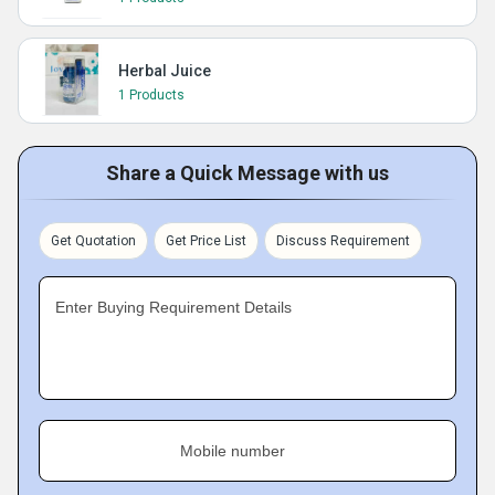
Herbal Juice
1 Products
Share a Quick Message with us
Get Quotation
Get Price List
Discuss Requirement
Enter Buying Requirement Details
Mobile number