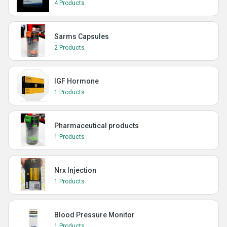
4 Products
Sarms Capsules
2 Products
IGF Hormone
1 Products
Pharmaceutical products
1 Products
Nrx Injection
1 Products
Blood Pressure Monitor
1 Products