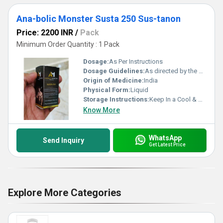
Ana-bolic Monster Susta 250 Sus-tanon
Price: 2200 INR
/
Pack
Minimum Order Quantity : 1 Pack
Dosage:
As Per Instructions
Dosage Guidelines:
As directed by the physician
Origin of Medicine:
India
Physical Form:
Liquid
Storage Instructions:
Keep In a Cool & Dry Place
Know More
WhatsApp
Send Inquiry
Get Latest Price
Explore More Categories