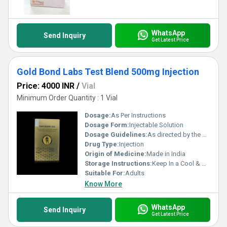
domestic and professional applications with assured supply
capabilities throughout the Indian market.
WhatsApp
Send Inquiry
Get Latest Price
Gold Bond Labs Test Blend 500mg Injection
Price: 4000 INR
/
Vial
Minimum Order Quantity : 1 Vial
Dosage:
As Per Instructions
Dosage Form:
Injectable Solution
Dosage Guidelines:
As directed by the physician
Drug Type:
Injection
Origin of Medicine:
Made in India
Storage Instructions:
Keep In a Cool & Dry Place
Suitable For:
Adults
Know More
WhatsApp
Send Inquiry
Get Latest Price