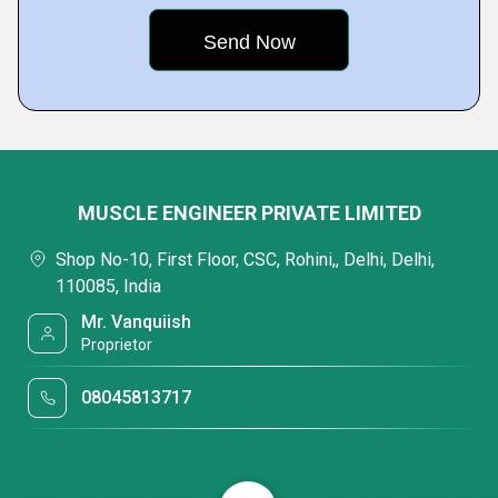
MUSCLE ENGINEER PRIVATE LIMITED
Shop No-10, First Floor, CSC, Rohini,, Delhi, Delhi,
110085, India
Mr. Vanquiish
Proprietor
08045813717