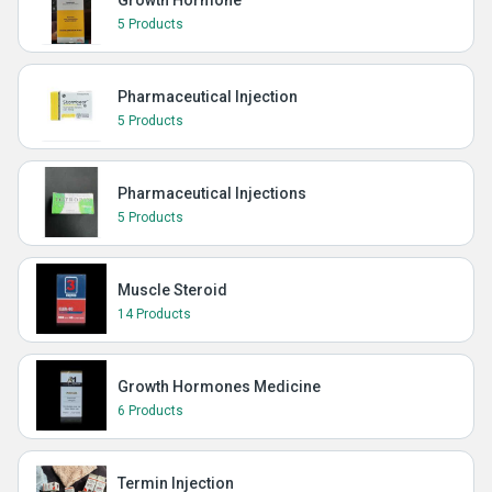
Growth Hormone
5 Products
Pharmaceutical Injection
5 Products
Pharmaceutical Injections
5 Products
Muscle Steroid
14 Products
Growth Hormones Medicine
6 Products
Termin Injection