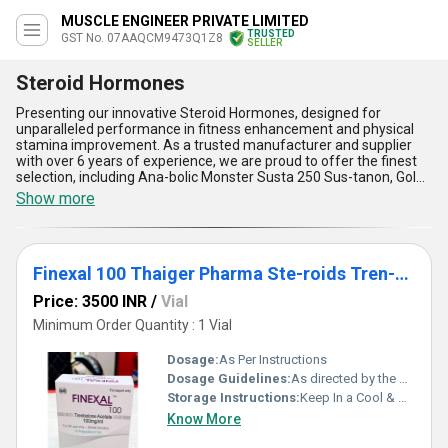
MUSCLE ENGINEER PRIVATE LIMITED
TRUSTED
GST No. 07AAQCM9473Q1Z8
SELLER
Steroid Hormones
Presenting our innovative Steroid Hormones, designed for
unparalleled performance in fitness enhancement and physical
stamina improvement. As a trusted manufacturer and supplier
with over 6 years of experience, we are proud to offer the finest
selection, including Ana-bolic Monster Susta 250 Sus-tanon, Gold
Bond Labs Test Blend 500mg Injection, and Finexal 100 Thaiger
Show more
Pharma Ste-roids Tren-bolone Acetate, each tailored to meet
diverse application needs. These spectacular solutions provide
improved muscle growth, enhanced recovery, customizable
potency levels, and the best balance for hormonal optimization,
Finexal 100 Thaiger Pharma Ste-roids Tren-bolone Acetate
making them ideal for professional and fitness enthusiasts alike.
Available at the lowest price with reliable delivery options across
Price: 3500 INR
/
Vial
All India, our Steroid Hormones ensure superior efficiency and
results. With a focus on quality and a commitment to excellence,
Minimum Order Quantity : 1 Vial
we guarantee these products deliver an edge in performance
enhancement through features such as increased endurance,
Dosage:
As Per Instructions
superior hormone synthesis, rapid physiological adaptation,
Dosage Guidelines:
As directed by the physician
minimized side effects, and long-lasting benefits. Don''t miss out
Storage Instructions:
Keep In a Cool & Dry Place
on this limited-time opportunity to elevate your fitness journey
with the finest solutions that redefine standards. Choose us for
Know More
the best-in-class offerings in steroid hormones that cater to both