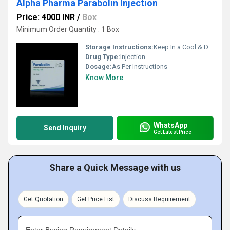
Alpha Pharma Parabolin Injection
Price: 4000 INR
/
Box
Minimum Order Quantity : 1 Box
Storage Instructions:
Keep In a Cool & Dry Place
Drug Type:
Injection
Dosage:
As Per Instructions
Know More
WhatsApp
Send Inquiry
Get Latest Price
Share a Quick Message with us
Get Quotation
Get Price List
Discuss Requirement