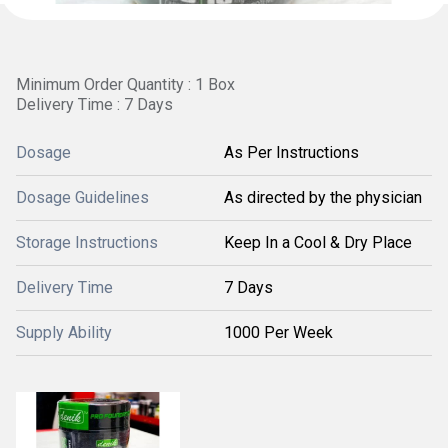
Minimum Order Quantity : 1 Box
Delivery Time : 7 Days
Dosage
As Per Instructions
Dosage Guidelines
As directed by the physician
Storage Instructions
Keep In a Cool & Dry Place
Delivery Time
7 Days
Supply Ability
1000 Per Week