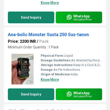
Know More
WhatsApp
Send Inquiry
Get Latest Price
Ana-bolic Monster Susta 250 Sus-tanon
Price: 2200 INR
/
Pack
Minimum Order Quantity : 1 Pack
Physical Form:
Liquid
Dosage Guidelines:
As directed by the physician
Storage Instructions:
Keep In a Cool & Dry Place
Dosage:
As Per Instructions
Origin of Medicine:
India
Know More
WhatsApp
Send Inquiry
Get Latest Price