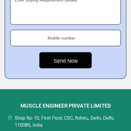
Enter Buying Requirement Details
Mobile number
MUSCLE ENGINEER PRIVATE LIMITED
Shop No-10, First Floor, CSC, Rohini,, Delhi, Delhi,
110085, India