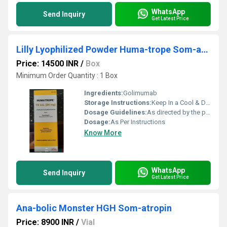
WhatsApp
Send Inquiry
Get Latest Price
Lilly Lyophilized Powder Huma-trope Som-atropin 72 I U For Growth Packaging Size 1 Cartridge
Price: 14500 INR
/
Box
Minimum Order Quantity : 1 Box
Ingredients:
Golimumab
Storage Instructions:
Keep In a Cool & Dry Place
Dosage Guidelines:
As directed by the physician
Dosage:
As Per Instructions
Know More
WhatsApp
Send Inquiry
Get Latest Price
Ana-bolic Monster HGH Som-atropin
Price: 8900 INR
/
Vial