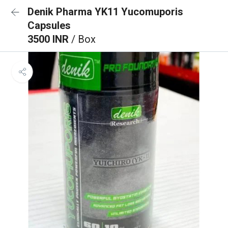
Denik Pharma YK11 Yucomuporis
Capsules
3500 INR
/ Box