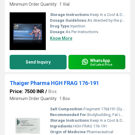
Minimum Order Quantity : 1 Vial
Storage Instructions:
Keep In a Cool & Dry Place
Dosage Guidelines:
As directed by the physician
Drug Type:
Injection
Dosage:
As Per Instructions
Know More
WhatsApp
Send Inquiry
Get Latest Price
Thaiger Pharma HGH FRAG 176-191
Price: 7500 INR
/
Box
Minimum Order Quantity : 1 Box
Salt Composition:
Fragment 176â191 (Synthetic Peptide)
Recommended For:
Bodybuilding, Fat Loss, Athletic Enhancement
Storage Instructions:
Keep In a Cool & Dry Place
Ingredients:
HGH FRAG 176-191
Origin of Medicine:
Pharmaceutical