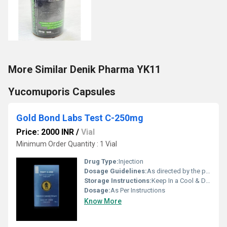
More Similar Denik Pharma YK11
Yucomuporis Capsules
Gold Bond Labs Test C-250mg
Price: 2000 INR
/
Vial
Minimum Order Quantity : 1 Vial
Drug Type:
Injection
Dosage Guidelines:
As directed by the physician
Storage Instructions:
Keep In a Cool & Dry Place
Dosage:
As Per Instructions
Know More