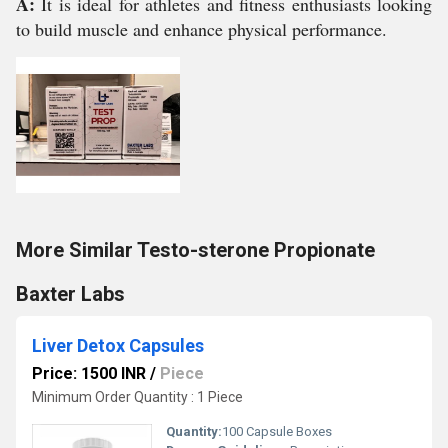
A:
It is ideal for athletes and fitness enthusiasts looking
to build muscle and enhance physical performance.
More Similar Testo-sterone Propionate
Baxter Labs
Liver Detox Capsules
Price: 1500 INR
/
Piece
Minimum Order Quantity : 1 Piece
Quantity:
100 Capsule Boxes