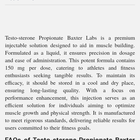
Testo-sterone Propionate Baxter Labs is a premium
injectable solution designed to aid in muscle building.
Formulated as a liquid, it ensures precision in dosage
and ease of administration. This potent formula contains
150 mg per dose, catering to athletes and fitness
enthusiasts seeking tangible results. To maintain its
efficacy, it should be stored in a cool and dry place,
ensuring long-lasting quality. With a focus on
performance enhancement, this injection serves as an
efficient solution for individuals aiming to optimize
muscle growth and physical strength. It is manufactured
to meet rigorous standards, delivering reliable results for
users committed to their fitness goals.