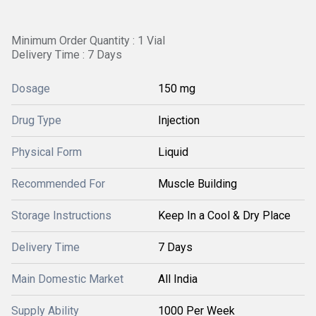
Minimum Order Quantity : 1 Vial
Delivery Time : 7 Days
Dosage
150 mg
Drug Type
Injection
Physical Form
Liquid
Recommended For
Muscle Building
Storage Instructions
Keep In a Cool & Dry Place
Delivery Time
7 Days
Main Domestic Market
All India
Supply Ability
1000 Per Week