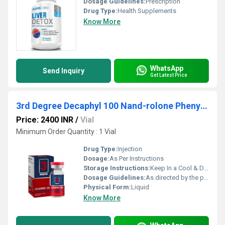
Dosage Guidelines:
Prescription
Drug Type:
Health Supplements
Know More
WhatsApp
Send Inquiry
Get Latest Price
3rd Degree Decaphyl 100 Nand-rolone Phenylpropionate
Price: 2400 INR
/
Vial
Minimum Order Quantity : 1 Vial
Drug Type:
Injection
Dosage:
As Per Instructions
Storage Instructions:
Keep In a Cool & Dry Place
Dosage Guidelines:
As directed by the physician
Physical Form:
Liquid
Know More