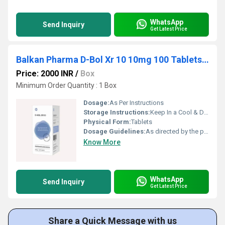
WhatsApp
Send Inquiry
Get Latest Price
Balkan Pharma D-Bol Xr 10 10mg 100 Tablets Dia-nabol
Price: 2000 INR
/
Box
Minimum Order Quantity : 1 Box
Dosage:
As Per Instructions
Storage Instructions:
Keep In a Cool & Dry Place
Physical Form:
Tablets
Dosage Guidelines:
As directed by the physician
Know More
WhatsApp
Send Inquiry
Get Latest Price
Share a Quick Message with us