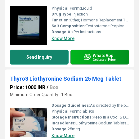
Physical Form:
Liquid
Drug Type:
Injection
Function:
Other, Hormone Replacement Therapy
Salt Composition:
Testosterone Propionate 100mg
Dosage:
As Per Instructions
Know More
WhatsApp
Send Inquiry
Get Latest Price
Thyro3 Liothyronine Sodium 25 Mcg Tablet
Price: 1000 INR
/
Box
Minimum Order Quantity : 1 Box
Dosage Guidelines:
As directed by the physician
Physical Form:
Tablets
Storage Instructions:
Keep In a Cool & Dry Place
Ingredients:
Liothyronine Sodium Tablets B.P
Dosage:
25mcg
Know More