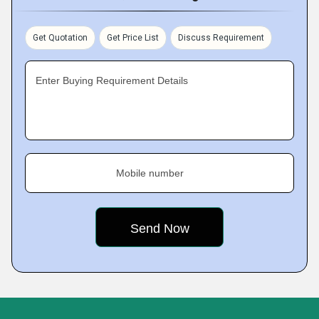
Get Quotation
Get Price List
Discuss Requirement
Enter Buying Requirement Details
Mobile number