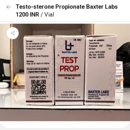
Testo-sterone Propionate Baxter Labs
1200 INR
/ Vial