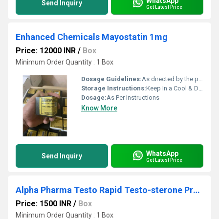
WhatsApp
Send Inquiry
Get Latest Price
Enhanced Chemicals Mayostatin 1mg
Price: 12000 INR
/
Box
Minimum Order Quantity : 1 Box
Dosage Guidelines:
As directed by the physician
Storage Instructions:
Keep In a Cool & Dry Place
Dosage:
As Per Instructions
Know More
WhatsApp
Send Inquiry
Get Latest Price
Alpha Pharma Testo Rapid Testo-sterone Propionate 100mg Injection
Price: 1500 INR
/
Box
Minimum Order Quantity : 1 Box