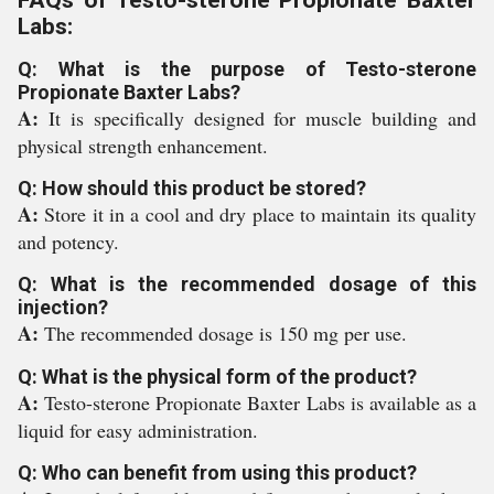
FAQs of Testo-sterone Propionate Baxter
Labs:
Q: What is the purpose of Testo-sterone
Propionate Baxter Labs?
A:
It is specifically designed for muscle building and
physical strength enhancement.
Q: How should this product be stored?
A:
Store it in a cool and dry place to maintain its quality
and potency.
Q: What is the recommended dosage of this
injection?
A:
The recommended dosage is 150 mg per use.
Q: What is the physical form of the product?
A:
Testo-sterone Propionate Baxter Labs is available as a
liquid for easy administration.
Q: Who can benefit from using this product?