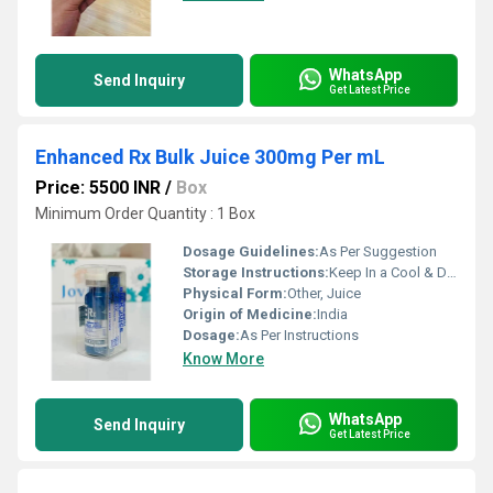
WhatsApp
Send Inquiry
Get Latest Price
Enhanced Rx Bulk Juice 300mg Per mL
Price: 5500 INR
/
Box
Minimum Order Quantity : 1 Box
Dosage Guidelines:
As Per Suggestion
Storage Instructions:
Keep In a Cool & Dry Place
Physical Form:
Other, Juice
Origin of Medicine:
India
Dosage:
As Per Instructions
Know More
WhatsApp
Send Inquiry
Get Latest Price