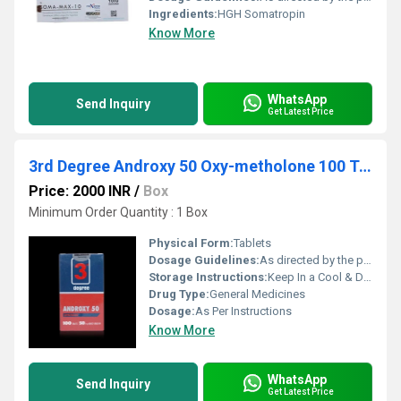
Ingredients:
HGH Somatropin
Know More
WhatsApp
Send Inquiry
Get Latest Price
3rd Degree Androxy 50 Oxy-metholone 100 Tablets 50gm
Price: 2000 INR
/
Box
Minimum Order Quantity : 1 Box
Physical Form:
Tablets
Dosage Guidelines:
As directed by the physician
Storage Instructions:
Keep In a Cool & Dry Place
Drug Type:
General Medicines
Dosage:
As Per Instructions
Know More
WhatsApp
Send Inquiry
Get Latest Price