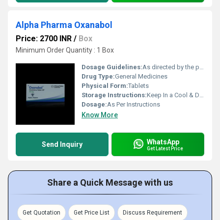
Alpha Pharma Oxanabol
Price: 2700 INR
/
Box
Minimum Order Quantity : 1 Box
Dosage Guidelines:
As directed by the physician
Drug Type:
General Medicines
Physical Form:
Tablets
Storage Instructions:
Keep In a Cool & Dry Place
Dosage:
As Per Instructions
Know More
WhatsApp
Send Inquiry
Get Latest Price
Share a Quick Message with us
Get Quotation
Get Price List
Discuss Requirement