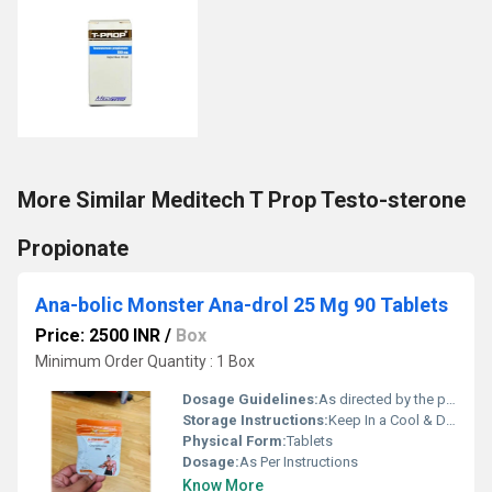
More Similar Meditech T Prop Testo-sterone
Propionate
Ana-bolic Monster Ana-drol 25 Mg 90 Tablets
Price: 2500 INR
/
Box
Minimum Order Quantity : 1 Box
Dosage Guidelines:
As directed by the physician
Storage Instructions:
Keep In a Cool & Dry Place
Physical Form:
Tablets
Dosage:
As Per Instructions
Know More