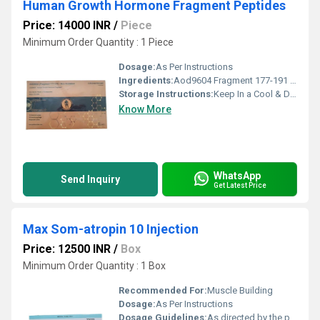
Human Growth Hormone Fragment Peptides
Price: 14000 INR
/
Piece
Minimum Order Quantity : 1 Piece
Dosage:
As Per Instructions
Ingredients:
Aod9604 Fragment 177-191 Non Oxidation
Storage Instructions:
Keep In a Cool & Dry Place
Know More
WhatsApp
Send Inquiry
Get Latest Price
Max Som-atropin 10 Injection
Price: 12500 INR
/
Box
Minimum Order Quantity : 1 Box
Recommended For:
Muscle Building
Dosage:
As Per Instructions
Dosage Guidelines:
As directed by the physician