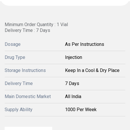
Minimum Order Quantity : 1 Vial
Delivery Time : 7 Days
Dosage
As Per Instructions
Drug Type
Injection
Storage Instructions
Keep In a Cool & Dry Place
Delivery Time
7 Days
Main Domestic Market
All India
Supply Ability
1000 Per Week