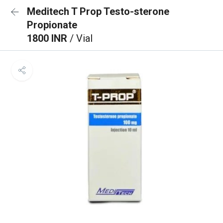
Meditech T Prop Testo-sterone
Propionate
1800 INR
/ Vial