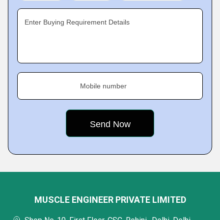
Enter Buying Requirement Details
Mobile number
MUSCLE ENGINEER PRIVATE LIMITED