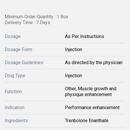
Minimum Order Quantity : 1 Box
Delivery Time : 7 Days
Dosage
As Per Instructions
Dosage Form
Injection
Dosage Guidelines
As directed by the physician
Drug Type
Injection
Other, Muscle growth and
Function
physique enhancement
Indication
Performance enhancement
Ingredients
Trenbolone Enanthate