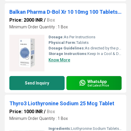
Balkan Pharma D-Bol Xr 10 10mg 100 Tablets Dia-nabol
Price: 2000 INR
/
Box
Minimum Order Quantity : 1 Box
Dosage:
As Per Instructions
Physical Form:
Tablets
Dosage Guidelines:
As directed by the physician
Storage Instructions:
Keep In a Cool & Dry Place
Know More
WhatsApp
Send Inquiry
Get Latest Price
Thyro3 Liothyronine Sodium 25 Mcg Tablet
Price: 1000 INR
/
Box
Minimum Order Quantity : 1 Box
Ingredients:
Liothyronine Sodium Tablets B.P