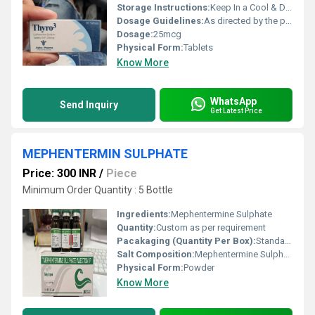
Storage Instructions:
Keep In a Cool & Dry Place
Dosage Guidelines:
As directed by the physician
Dosage:
25mcg
Physical Form:
Tablets
Know More
WhatsApp
Send Inquiry
Get Latest Price
MEPHENTERMIN SULPHATE
Price: 300 INR
/
Piece
Minimum Order Quantity : 5 Bottle
Ingredients:
Mephentermine Sulphate
Quantity:
Custom as per requirement
Pacakaging (Quantity Per Box):
Standard packaging available as per order or bulk
Salt Composition:
Mephentermine Sulphate
Physical Form:
Powder
Know More