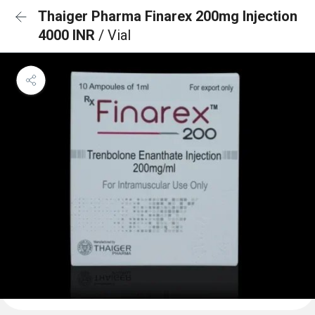
Thaiger Pharma Finarex 200mg Injection
4000 INR
/ Vial