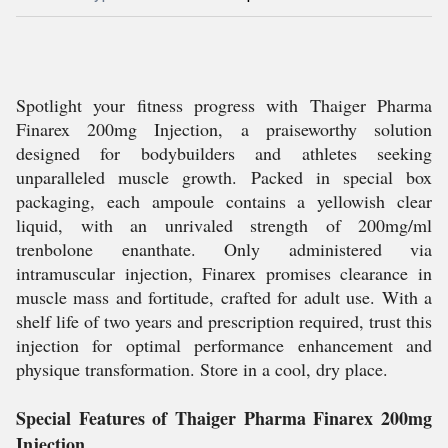
Spotlight your fitness progress with Thaiger Pharma
Finarex 200mg Injection, a praiseworthy solution
designed for bodybuilders and athletes seeking
unparalleled muscle growth. Packed in special box
packaging, each ampoule contains a yellowish clear
liquid, with an unrivaled strength of 200mg/ml
trenbolone enanthate. Only administered via
intramuscular injection, Finarex promises clearance in
muscle mass and fortitude, crafted for adult use. With a
shelf life of two years and prescription required, trust this
injection for optimal performance enhancement and
physique transformation. Store in a cool, dry place.
Special Features of Thaiger Pharma Finarex 200mg
Injection