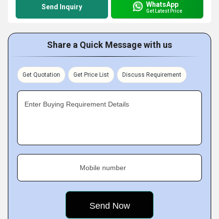
WhatsApp
Send Inquiry
Get Latest Price
Share a Quick Message with us
Get Quotation
Get Price List
Discuss Requirement
Enter Buying Requirement Details
Mobile number