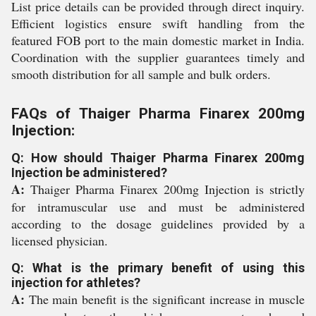
List price details can be provided through direct inquiry.
Efficient logistics ensure swift handling from the
featured FOB port to the main domestic market in India.
Coordination with the supplier guarantees timely and
smooth distribution for all sample and bulk orders.
FAQs of Thaiger Pharma Finarex 200mg
Injection:
Q: How should Thaiger Pharma Finarex 200mg
Injection be administered?
A:
Thaiger Pharma Finarex 200mg Injection is strictly
for intramuscular use and must be administered
according to the dosage guidelines provided by a
licensed physician.
Q: What is the primary benefit of using this
injection for athletes?
A:
The main benefit is the significant increase in muscle