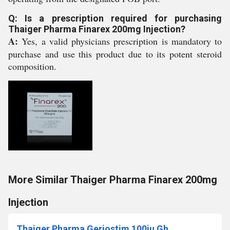
Q: Is a prescription required for purchasing
Thaiger Pharma Finarex 200mg Injection?
A:
Yes, a valid physicians prescription is mandatory to
purchase and use this product due to its potent steroid
composition.
More Similar Thaiger Pharma Finarex 200mg
Injection
Thaiger Pharma Geriostim 100iu Gh