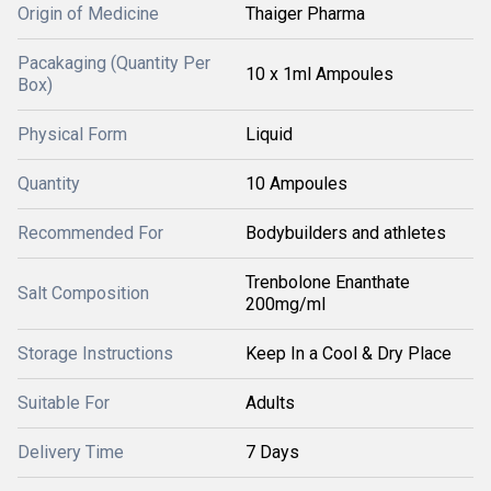
Origin of Medicine
Thaiger Pharma
Pacakaging (Quantity Per
10 x 1ml Ampoules
Box)
Physical Form
Liquid
Quantity
10 Ampoules
Recommended For
Bodybuilders and athletes
Trenbolone Enanthate
Salt Composition
200mg/ml
Storage Instructions
Keep In a Cool & Dry Place
Suitable For
Adults
Delivery Time
7 Days