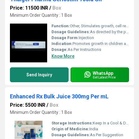
Price: 11500 INR
/
Box
Minimum Order Quantity : 1 Box
Function:
Other, Stimulates growth, cell reproduction, and cell regeneration
Dosage Guidelines:
As directed by the physician
Dosage Form:
Injection
Indication:
Promotes growth in children and adults with growth hormone deficiency, muscle wasting, recovery, anti-aging
Dosage:
As Per Instructions
Know More
WhatsApp
Send Inquiry
Get Latest Price
Enhanced Rx Bulk Juice 300mg Per mL
Price: 5500 INR
/
Box
Minimum Order Quantity : 1 Box
Storage Instructions:
Keep In a Cool & Dry Place
Origin of Medicine:
India
Dosage Guidelines:
As Per Suggestion