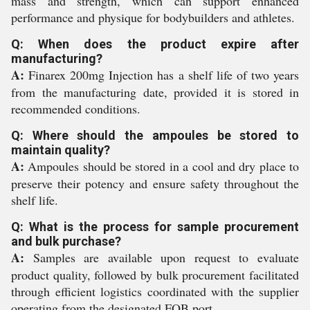
mass and strength, which can support enhanced
performance and physique for bodybuilders and athletes.
Q: When does the product expire after
manufacturing?
A:
Finarex 200mg Injection has a shelf life of two years
from the manufacturing date, provided it is stored in
recommended conditions.
Q: Where should the ampoules be stored to
maintain quality?
A:
Ampoules should be stored in a cool and dry place to
preserve their potency and ensure safety throughout the
shelf life.
Q: What is the process for sample procurement
and bulk purchase?
A:
Samples are available upon request to evaluate
product quality, followed by bulk procurement facilitated
through efficient logistics coordinated with the supplier
operating from the designated FOB port.