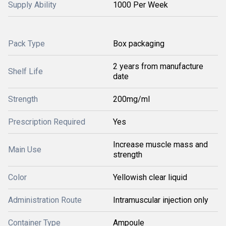
Supply Ability
1000 Per Week
Pack Type
Box packaging
2 years from manufacture
Shelf Life
date
Strength
200mg/ml
Prescription Required
Yes
Increase muscle mass and
Main Use
strength
Color
Yellowish clear liquid
Administration Route
Intramuscular injection only
Container Type
Ampoule