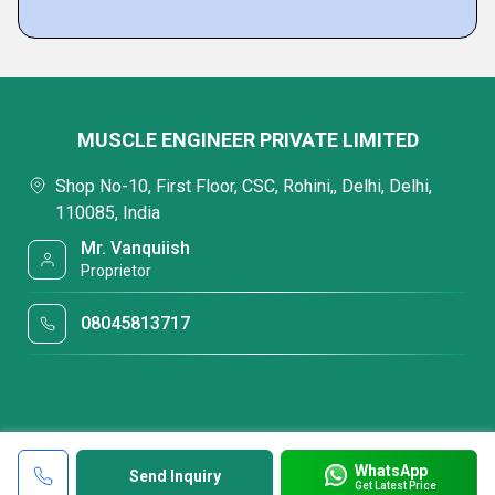
MUSCLE ENGINEER PRIVATE LIMITED
Shop No-10, First Floor, CSC, Rohini,, Delhi, Delhi,
110085, India
Mr. Vanquiish
Proprietor
08045813717
WhatsApp
Send Inquiry
Get Latest Price