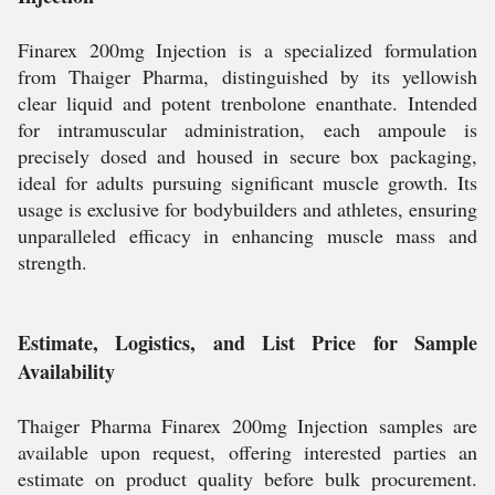
Finarex 200mg Injection is a specialized formulation
from Thaiger Pharma, distinguished by its yellowish
clear liquid and potent trenbolone enanthate. Intended
for intramuscular administration, each ampoule is
precisely dosed and housed in secure box packaging,
ideal for adults pursuing significant muscle growth. Its
usage is exclusive for bodybuilders and athletes, ensuring
unparalleled efficacy in enhancing muscle mass and
strength.
Estimate, Logistics, and List Price for Sample
Availability
Thaiger Pharma Finarex 200mg Injection samples are
available upon request, offering interested parties an
estimate on product quality before bulk procurement.