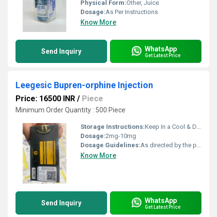
Physical Form:
Other, Juice
Dosage:
As Per Instructions
Know More
WhatsApp
Send Inquiry
Get Latest Price
Leegesic Bupren-orphine Injection
Price: 16500 INR
/
Piece
Minimum Order Quantity : 500 Piece
Storage Instructions:
Keep In a Cool & Dry Place
Dosage:
2mg-10mg
Dosage Guidelines:
As directed by the physician
Know More
WhatsApp
Send Inquiry
Get Latest Price