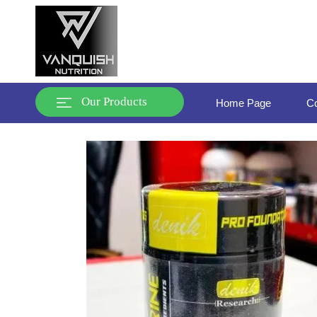
Our Products
Home Page
Co