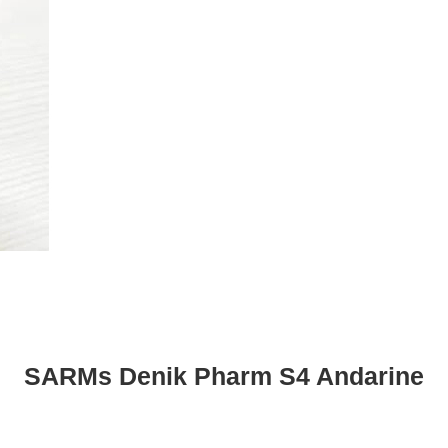
SARMs Denik Pharm S4 Andarine