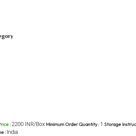
tegory
2200 INR/Box
1
Price
:
Minimum Order Quantity :
Storage Instruc
India
ne :