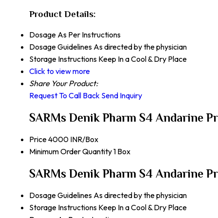
Product Details:
Dosage
As Per Instructions
Dosage Guidelines
As directed by the physician
Storage Instructions
Keep In a Cool & Dry Place
Click to view more
Share Your Product:
Request To Call Back
Send Inquiry
SARMs Denik Pharm S4 Andarine Pr
Price
4000 INR/Box
Minimum Order Quantity
1 Box
SARMs Denik Pharm S4 Andarine Pro
Dosage Guidelines
As directed by the physician
Storage Instructions
Keep In a Cool & Dry Place