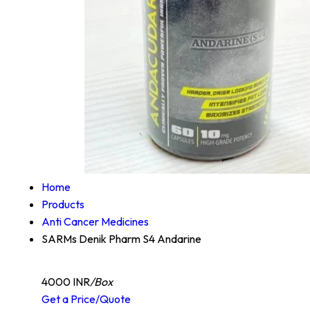
Home
Products
Anti Cancer Medicines
SARMs Denik Pharm S4 Andarine
4000 INR
/Box
Get a Price/Quote