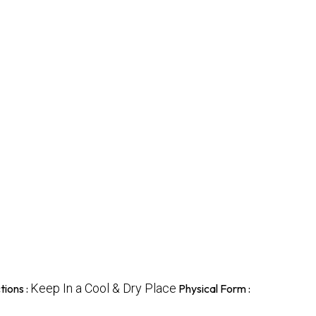
Keep In a Cool & Dry Place
tions :
Physical Form :