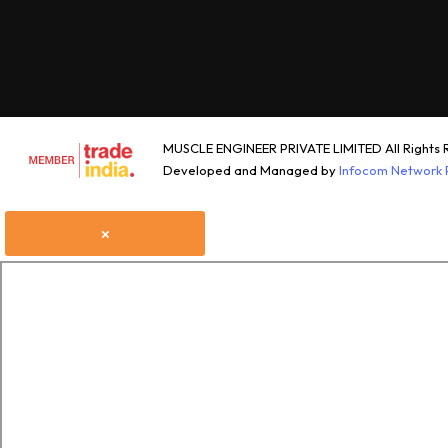
MUSCLE ENGINEER PRIVATE LIMITED All Rights 
Developed and Managed by
Infocom Network P
×