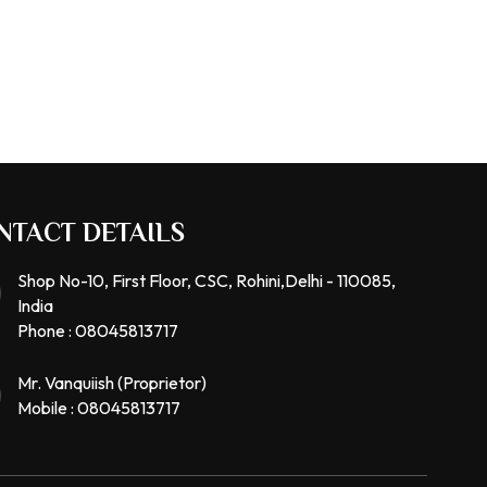
NTACT DETAILS
Shop No-10, First Floor, CSC, Rohini,Delhi - 110085,
India
Phone :
08045813717
Mr. Vanquiish
(
Proprietor
)
Mobile :
08045813717