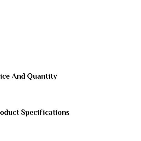
ice And Quantity
duct Specifications