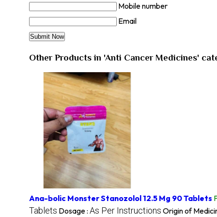
Mobile number
Email
Other Products in 'Anti Cancer Medicines' ca
Ana-bolic Monster Stanozolol 12.5 Mg 90 Tablets
Tablets
As Per Instructions
Dosage :
Origin of Medici