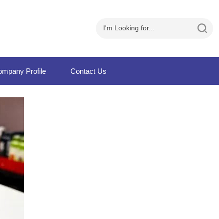
mpany Profile
Contact Us