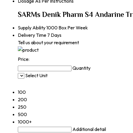
Dosage
As Per Instructions
SARMs Denik Pharm S4 Andarine Tr
Supply Ability
1000 Box Per Week
Delivery Time
7 Days
Tell us about your requirement
Price:
Quantity
Select Unit
50
100
200
250
500
1000+
Additional detail