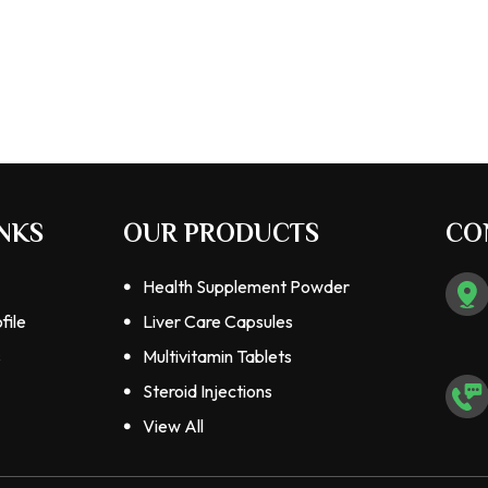
NKS
OUR PRODUCTS
CO
Health Supplement Powder
file
Liver Care Capsules
s
Multivitamin Tablets
Steroid Injections
Steroids Tablets
View All
Pharmaceutical Tablets