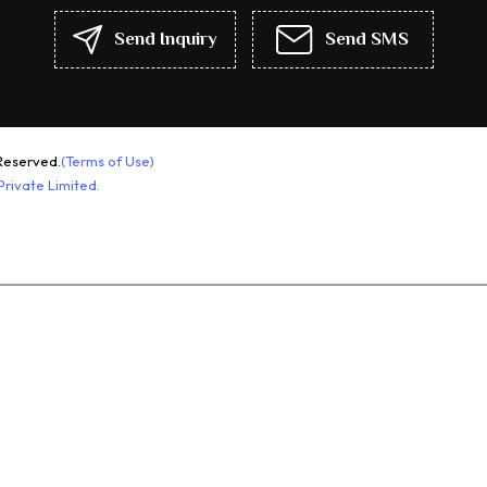
Growth Hormone
Send Inquiry
Send SMS
Pharmaceutical Injection
Pharmaceutical Injections
Muscle Steroid
Growth Hormones Medicine
Reserved.
(Terms of Use)
Health Supplements
rivate Limited.
Termin Injection
Pharmaceutical Injection And
Solution
Growth Hormones
Mass Gainer
Peptides Injection And Tablets
Anti Cancer Medicines
Fitness Supplements
Pharmaceutical Capsules