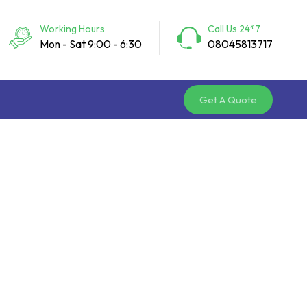
Working Hours
Call Us 24*7
Mon - Sat 9:00 - 6:30
08045813717
Get A Quote