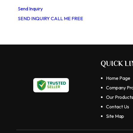
Send Inquiry
SEND INQUIRY
CALL ME FREE
QUICK LI
Home Page
Company Pro
Our Product
Contact Us
Site Map