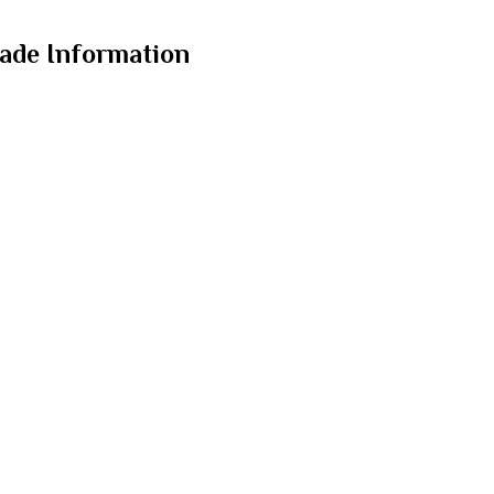
ade Information