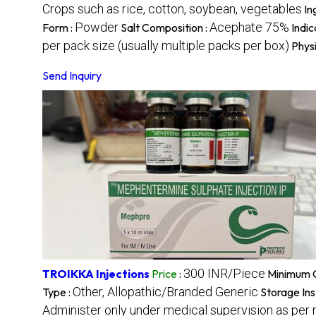
Crops such as rice, cotton, soybean, vegetables
In
Powder
Acephate 75%
Form :
Salt Composition :
Indic
per pack size (usually multiple packs per box)
Physi
Send Inquiry
300 INR/Piece
TROIKKA Injections
Price
:
Minimum O
Other, Allopathic/Branded Generic
Type :
Storage Ins
Administer only under medical supervision as per