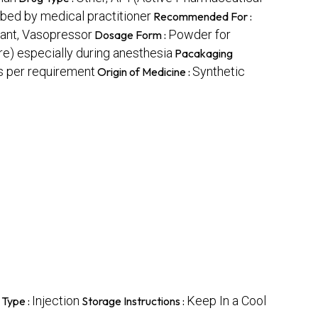
bed by medical practitioner
Recommended For :
lant, Vasopressor
Powder for
Dosage Form :
e) especially during anesthesia
Pacakaging
 per requirement
Synthetic
Origin of Medicine :
Injection
Keep In a Cool
 Type :
Storage Instructions :