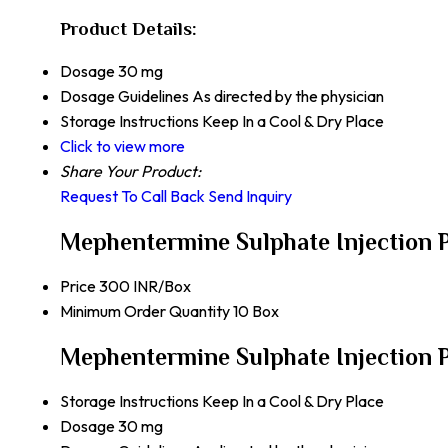
Product Details:
Dosage
30 mg
Dosage Guidelines
As directed by the physician
Storage Instructions
Keep In a Cool & Dry Place
Click to view more
Share Your Product:
Request To Call Back
Send Inquiry
Mephentermine Sulphate Injection 
Price
300 INR/Box
Minimum Order Quantity
10 Box
Mephentermine Sulphate Injection P
Storage Instructions
Keep In a Cool & Dry Place
Dosage
30 mg