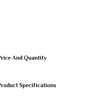
Price And Quantity
roduct Specifications