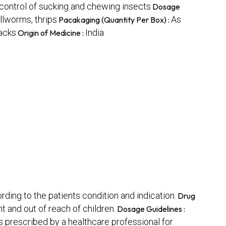
r control of sucking and chewing insects
Dosage
llworms, thrips
As
Pacakaging (Quantity Per Box) :
packs
India
Origin of Medicine :
rding to the patients condition and indication.
Drug
t and out of reach of children.
Dosage Guidelines :
s prescribed by a healthcare professional for