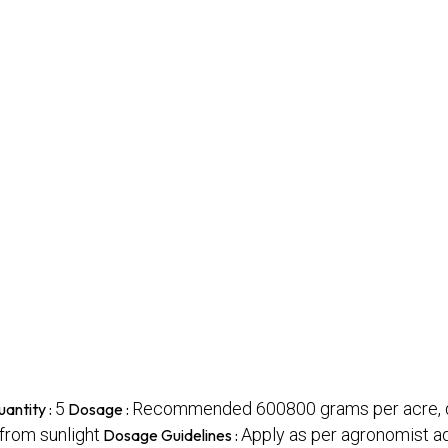
5
Recommended 600800 grams per acre, di
antity :
Dosage :
 from sunlight
Apply as per agronomist a
Dosage Guidelines :