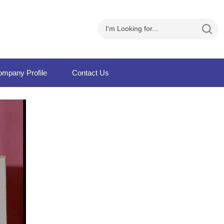
mpany Profile
Contact Us