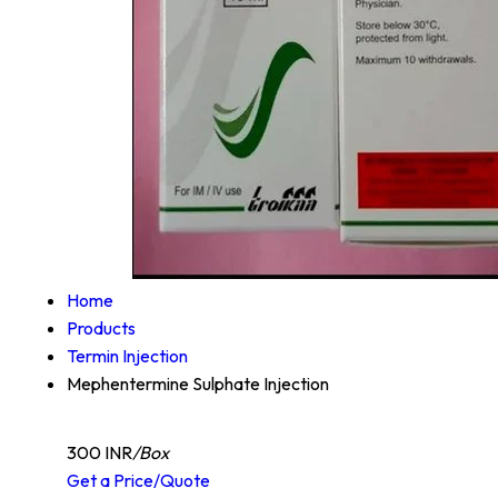
Home
Products
Termin Injection
Mephentermine Sulphate Injection
300 INR
/Box
Get a Price/Quote