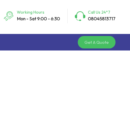
Working Hours
Call Us 24*7
Mon - Sat 9:00 - 6:30
08045813717
Get A Quote