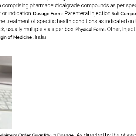
ion comprising pharmaceuticalgrade compounds as per speci
or indication.
Parenteral Injection
Dosage Form :
Salt Compos
he treatment of specific health conditions as indicated on 
; usually multiple vials per box.
Other, Inject
Physical Form :
India
igin of Medicine :
5
As directed by the physic
Minimum Order Quantity :
Dosage :