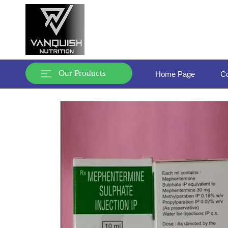
Our Products
Home Page
Co