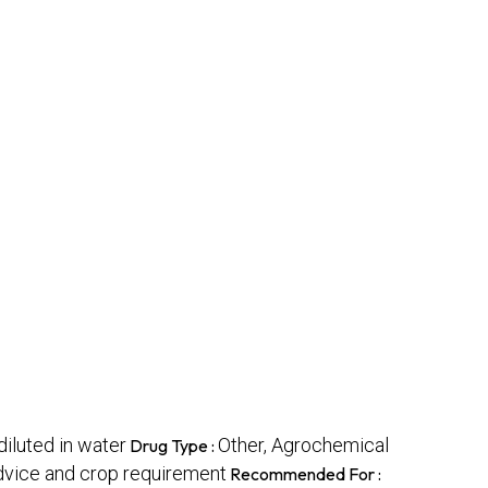
luted in water
Other, Agrochemical
Drug Type :
dvice and crop requirement
Recommended For :