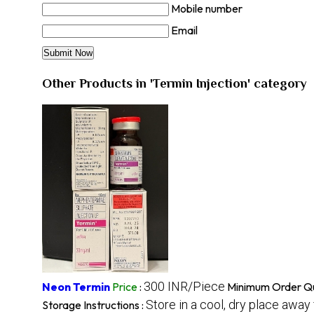
Mobile number
Email
Other Products in 'Termin Injection' category
300 INR/Piece
Neon Termin
Price
:
Minimum Order Qu
Store in a cool, dry place away
Storage Instructions :