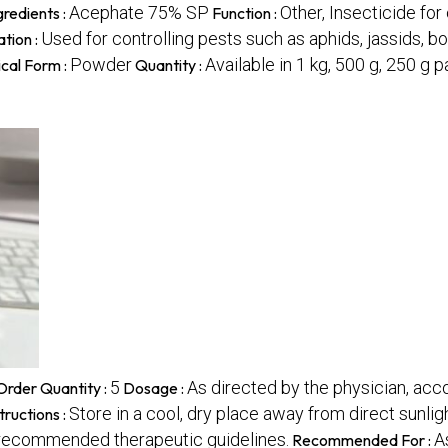
Acephate 75% SP
Other, Insecticide fo
gredients :
Function :
Used for controlling pests such as aphids, jassids, bo
ation :
Powder
Available in 1 kg, 500 g, 250 g 
cal Form :
Quantity :
5
As directed by the physician, acco
rder Quantity :
Dosage :
Store in a cool, dry place away from direct sunligh
tructions :
 recommended therapeutic guidelines.
A
Recommended For :