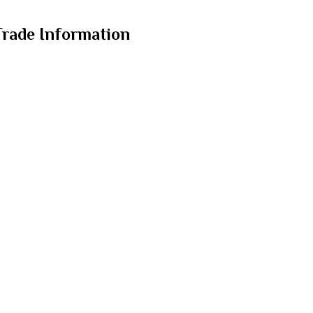
Trade Information