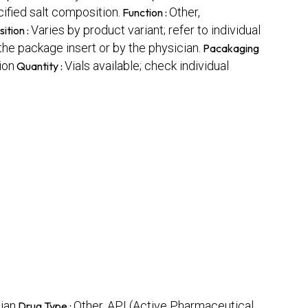
fied salt composition.
Other,
Function :
Varies by product variant; refer to individual
ition :
the package insert or by the physician.
Pacakaging
ion
Vials available; check individual
Quantity :
ian
Other, API (Active Pharmaceutical
Drug Type :