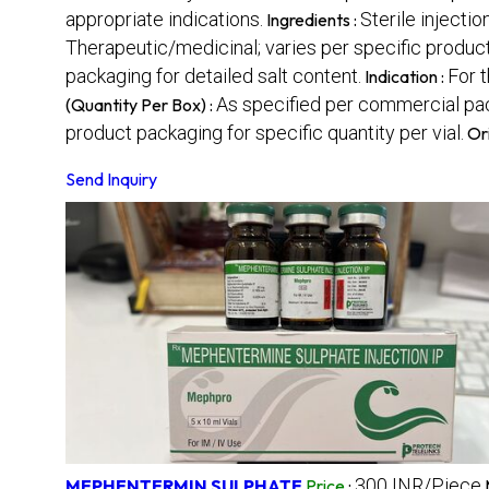
appropriate indications.
Sterile inject
Ingredients :
Therapeutic/medicinal; varies per specific product 
packaging for detailed salt content.
For t
Indication :
As specified per commercial pack
(Quantity Per Box) :
product packaging for specific quantity per vial.
Or
Send Inquiry
300 INR/Piece
MEPHENTERMIN SULPHATE
Price
: