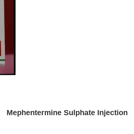
Mephentermine Sulphate Injection