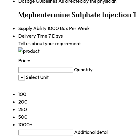
Dosage Guidelines
As directed by the physician
Mephentermine Sulphate Injection 
Supply Ability
1000 Box Per Week
Delivery Time
7 Days
Tell us about your requirement
Price:
Quantity
Select Unit
50
100
200
250
500
1000+
Additional detail