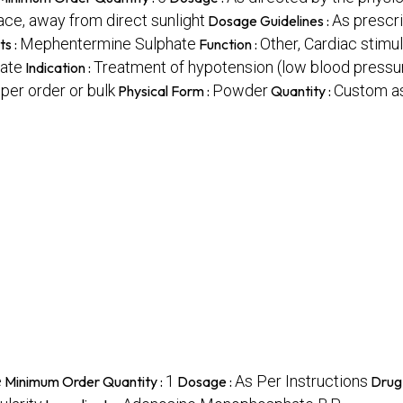
lace, away from direct sunlight
As prescri
Dosage Guidelines :
Mephentermine Sulphate
Other, Cardiac stimu
ts :
Function :
ate
Treatment of hypotension (low blood pressur
Indication :
per order or bulk
Powder
Custom as
Physical Form :
Quantity :
e
1
As Per Instructions
Minimum Order Quantity :
Dosage :
Drug