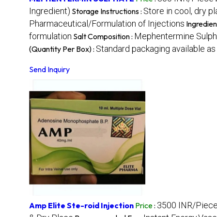
Ingredient)
Store in cool, dry p
Storage Instructions :
Pharmaceutical/Formulation of Injections
Ingredien
formulation
Mephentermine Sulph
Salt Composition :
Standard packaging available as 
(Quantity Per Box) :
Send Inquiry
3500 INR/Piec
Amp Elite Ste-roid Injection
Price
: