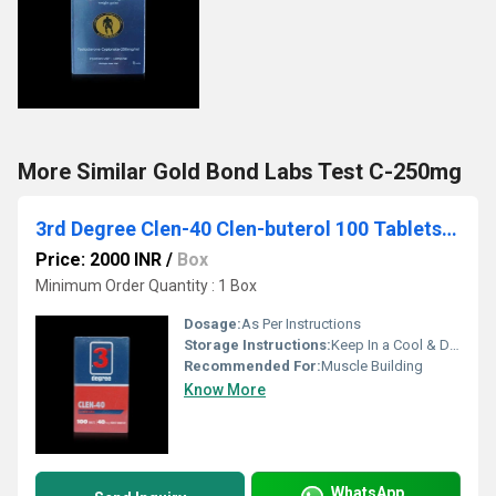
More Similar Gold Bond Labs Test C-250mg
3rd Degree Clen-40 Clen-buterol 100 Tablets 40mg
Price: 2000 INR
/
Box
Minimum Order Quantity : 1 Box
Dosage:
As Per Instructions
Storage Instructions:
Keep In a Cool & Dry Place
Recommended For:
Muscle Building
Know More
WhatsApp