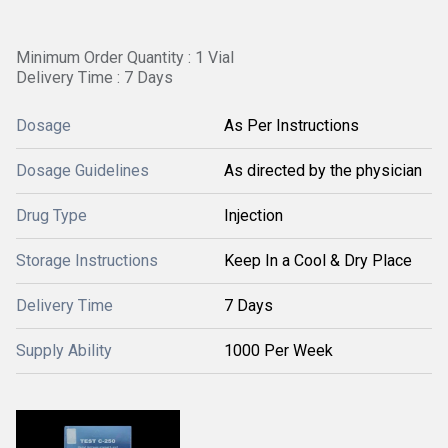
Minimum Order Quantity : 1 Vial
Delivery Time : 7 Days
Dosage
As Per Instructions
Dosage Guidelines
As directed by the physician
Drug Type
Injection
Storage Instructions
Keep In a Cool & Dry Place
Delivery Time
7 Days
Supply Ability
1000 Per Week