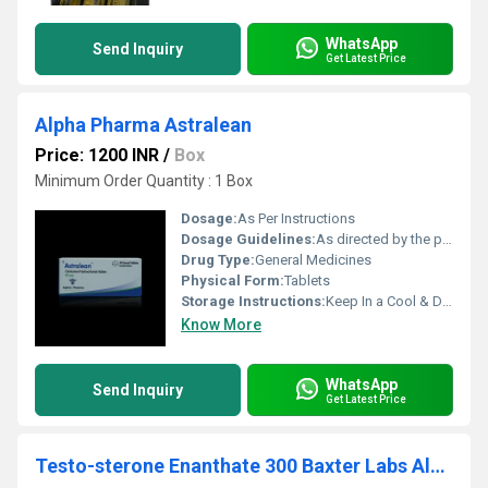
WhatsApp
Send Inquiry
Get Latest Price
Alpha Pharma Astralean
Price: 1200 INR
/
Box
Minimum Order Quantity : 1 Box
Dosage:
As Per Instructions
Dosage Guidelines:
As directed by the physician
Drug Type:
General Medicines
Physical Form:
Tablets
Storage Instructions:
Keep In a Cool & Dry Place
Know More
WhatsApp
Send Inquiry
Get Latest Price
Testo-sterone Enanthate 300 Baxter Labs Alpha