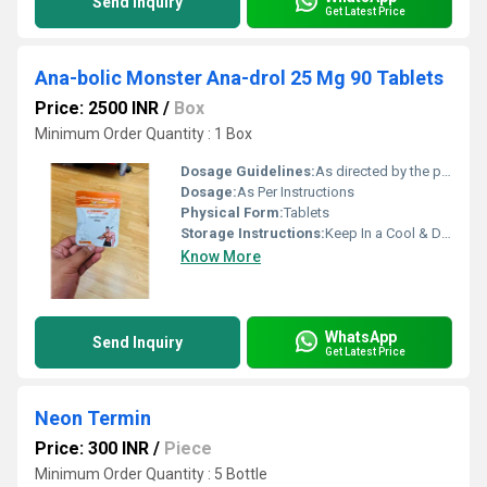
Send Inquiry
Get Latest Price
Ana-bolic Monster Ana-drol 25 Mg 90 Tablets
Price: 2500 INR
/
Box
Minimum Order Quantity : 1 Box
Dosage Guidelines:
As directed by the physician
Dosage:
As Per Instructions
Physical Form:
Tablets
Storage Instructions:
Keep In a Cool & Dry Place
Know More
WhatsApp
Send Inquiry
Get Latest Price
Neon Termin
Price: 300 INR
/
Piece
Minimum Order Quantity : 5 Bottle