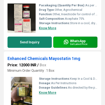
Pacakaging (Quantity Per Box):
As per pack size (usually multiple packs per box)
Drug Type:
Other, Agrochemical
Function:
Other, Insecticide for control of sucking and chewing insects
Salt Composition:
Acephate 75%
Storage Instructions:
Store in a cool, dry place away from sunlight
Know More
WhatsApp
Send Inquiry
Get Latest Price
Enhanced Chemicals Mayostatin 1mg
Price: 12000 INR
/
Box
Minimum Order Quantity : 1 Box
Storage Instructions:
Keep In a Cool & Dry Place
Dosage:
As Per Instructions
Dosage Guidelines:
As directed by the physician
Know More