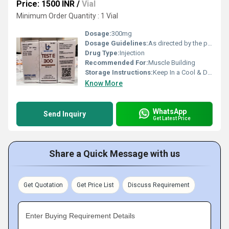
Price: 1500 INR
/
Vial
Minimum Order Quantity : 1 Vial
Dosage:
300mg
Dosage Guidelines:
As directed by the physician
Drug Type:
Injection
Recommended For:
Muscle Building
Storage Instructions:
Keep In a Cool & Dry Place
Know More
WhatsApp
Send Inquiry
Get Latest Price
Share a Quick Message with us
Get Quotation
Get Price List
Discuss Requirement
Enter Buying Requirement Details