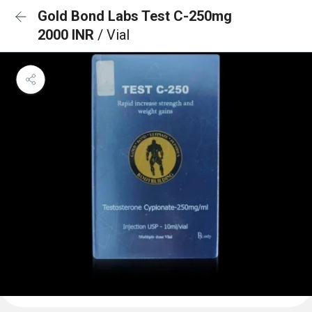
Gold Bond Labs Test C-250mg
2000 INR
/ Vial