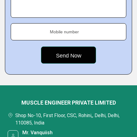
Mobile number
MUSCLE ENGINEER PRIVATE LIMITED
Shop No-10, First Floor, CSC, Rohini,, Delhi, Delhi,
110085, India
Mr. Vanquiish