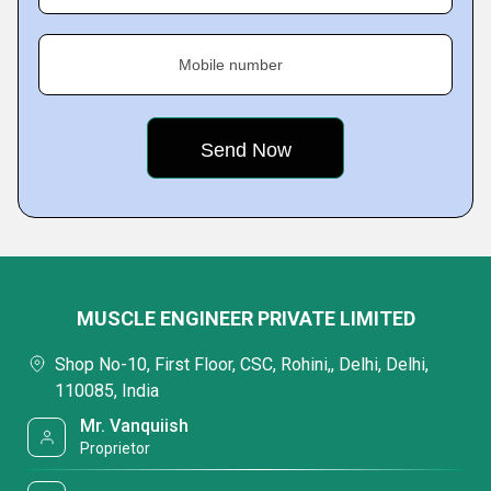
Mobile number
MUSCLE ENGINEER PRIVATE LIMITED
Shop No-10, First Floor, CSC, Rohini,, Delhi, Delhi,
110085, India
Mr. Vanquiish
Proprietor