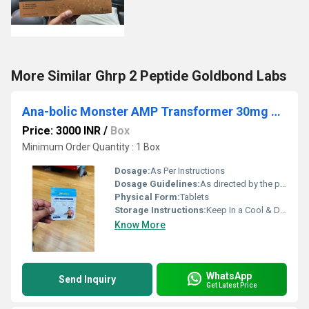
More Similar Ghrp 2 Peptide Goldbond Labs
Ana-bolic Monster AMP Transformer 30mg 45 Tablets
Price: 3000 INR
/
Box
Minimum Order Quantity : 1 Box
Dosage:
As Per Instructions
Dosage Guidelines:
As directed by the physician
Physical Form:
Tablets
Storage Instructions:
Keep In a Cool & Dry Place
Know More
WhatsApp
Send Inquiry
Get Latest Price