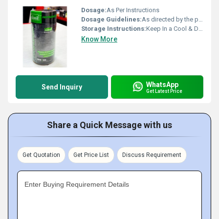
Dosage:
As Per Instructions
Dosage Guidelines:
As directed by the physician
Storage Instructions:
Keep In a Cool & Dry Place
Know More
WhatsApp
Send Inquiry
Get Latest Price
Share a Quick Message with us
Get Quotation
Get Price List
Discuss Requirement
Enter Buying Requirement Details