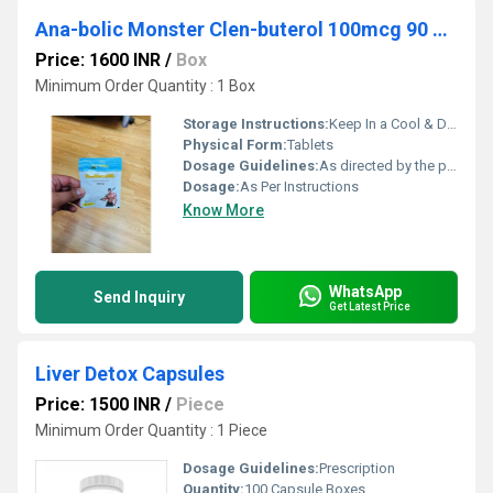
Ana-bolic Monster Clen-buterol 100mcg 90 Tablets
Price: 1600 INR
/
Box
Minimum Order Quantity : 1 Box
Storage Instructions:
Keep In a Cool & Dry Place
Physical Form:
Tablets
Dosage Guidelines:
As directed by the physician
Dosage:
As Per Instructions
Know More
WhatsApp
Send Inquiry
Get Latest Price
Liver Detox Capsules
Price: 1500 INR
/
Piece
Minimum Order Quantity : 1 Piece
Dosage Guidelines:
Prescription
Quantity:
100 Capsule Boxes