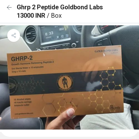
Ghrp 2 Peptide Goldbond Labs
13000 INR
/ Box