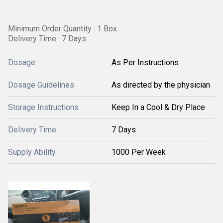
Minimum Order Quantity : 1 Box
Delivery Time : 7 Days
Dosage
As Per Instructions
Dosage Guidelines
As directed by the physician
Storage Instructions
Keep In a Cool & Dry Place
Delivery Time
7 Days
Supply Ability
1000 Per Week