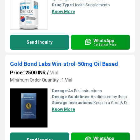
Drug Type:
Health Supplements
Know More
WhatsApp
Send Inquiry
Get Latest Price
Gold Bond Labs Win-strol-50mg Oil Based
Price: 2500 INR
/
Vial
Minimum Order Quantity : 1 Vial
Dosage:
As Per Instructions
Dosage Guidelines:
As directed by the physician
Storage Instructions:
Keep In a Cool & Dry Place
Know More
WhatsApp