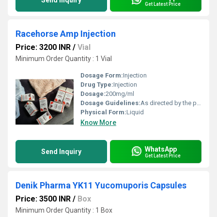
Send Inquiry
Get Latest Price
Racehorse Amp Injection
Price: 3200 INR
/
Vial
Minimum Order Quantity : 1 Vial
Dosage Form:
Injection
Drug Type:
Injection
Dosage:
200mg/ml
Dosage Guidelines:
As directed by the physician
Physical Form:
Liquid
Know More
WhatsApp
Send Inquiry
Get Latest Price
Denik Pharma YK11 Yucomuporis Capsules
Price: 3500 INR
/
Box
Minimum Order Quantity : 1 Box