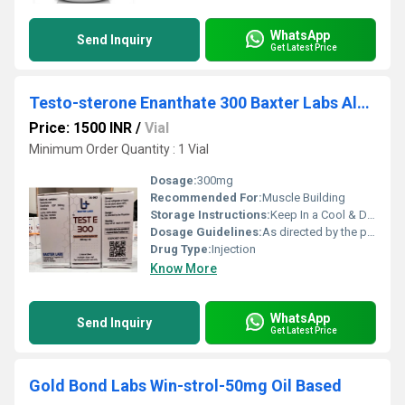
WhatsApp
Send Inquiry
Get Latest Price
Testo-sterone Enanthate 300 Baxter Labs Alpha
Price: 1500 INR
/
Vial
Minimum Order Quantity : 1 Vial
Dosage:
300mg
Recommended For:
Muscle Building
Storage Instructions:
Keep In a Cool & Dry Place
Dosage Guidelines:
As directed by the physician
Drug Type:
Injection
Know More
WhatsApp
Send Inquiry
Get Latest Price
Gold Bond Labs Win-strol-50mg Oil Based