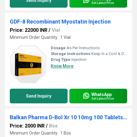
Send Inquiry
Get Latest Price
GDF-8 Recombinant Myostatin Injection
Price: 22000 INR
/
Vial
Minimum Order Quantity : 1 Vial
Dosage:
As Per Instructions
Storage Instructions:
Keep In a Cool & Dry Place
Drug Type:
Injection
Know More
WhatsApp
Send Inquiry
Get Latest Price
Balkan Pharma D-Bol Xr 10 10mg 100 Tablets Dia-nabol
Price: 2000 INR
/
Box
Minimum Order Quantity : 1 Box