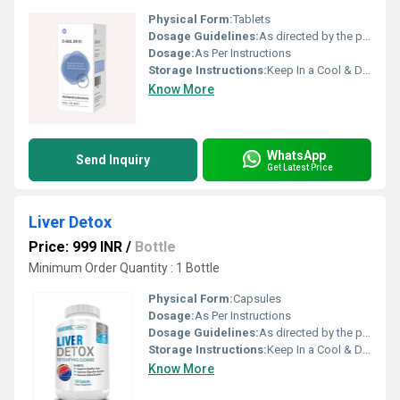
Physical Form:
Tablets
Dosage Guidelines:
As directed by the physician
Dosage:
As Per Instructions
Storage Instructions:
Keep In a Cool & Dry Place
Know More
WhatsApp
Send Inquiry
Get Latest Price
Liver Detox
Price: 999 INR
/
Bottle
Minimum Order Quantity : 1 Bottle
Physical Form:
Capsules
Dosage:
As Per Instructions
Dosage Guidelines:
As directed by the physician
Storage Instructions:
Keep In a Cool & Dry Place
Know More