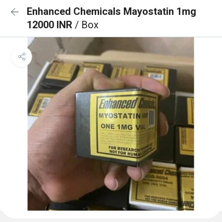
Enhanced Chemicals Mayostatin 1mg
12000 INR
/ Box